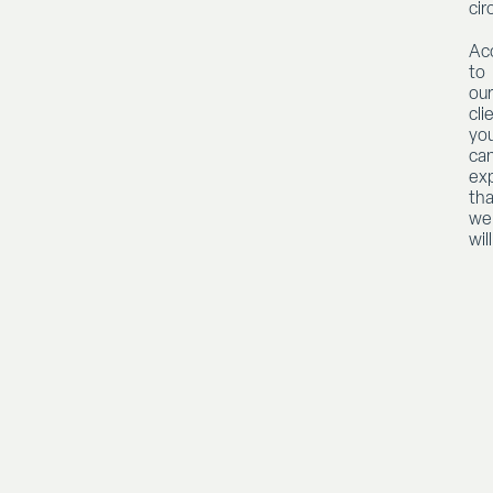
ci
Ac
to
our
cli
yo
ca
ex
tha
we
will