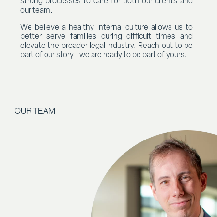
strong processes to care for both our clients and
our team.
We believe a healthy internal culture allows us to
better serve families during difficult times and
elevate the broader legal industry. Reach out to be
part of our story—we are ready to be part of yours.
OUR TEAM