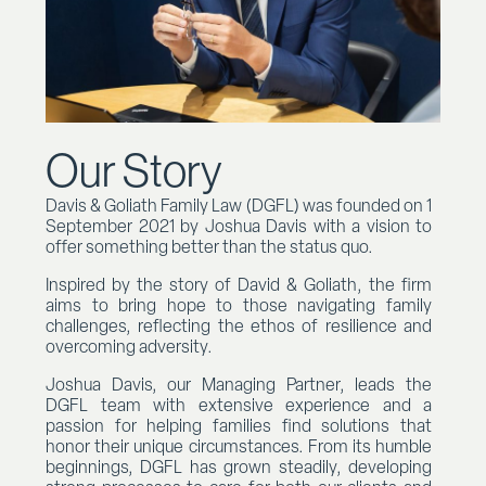
Our Story
Davis & Goliath Family Law (DGFL) was founded on 1
September 2021 by Joshua Davis with a vision to
offer something better than the status quo.
Inspired by the story of David & Goliath, the firm
aims to bring hope to those navigating family
challenges, reflecting the ethos of resilience and
overcoming adversity.
Joshua Davis, our Managing Partner, leads the
DGFL team with extensive experience and a
passion for helping families find solutions that
honor their unique circumstances. From its humble
beginnings, DGFL has grown steadily, developing