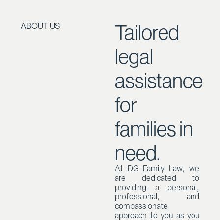
Tailored
ABOUT US
legal
assistance
for
families in
need.
At DG Family Law, we
are dedicated to
providing a personal,
professional, and
compassionate
approach to you as you