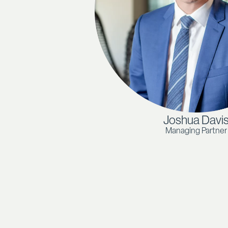
Joshua Davi
Managing Partner