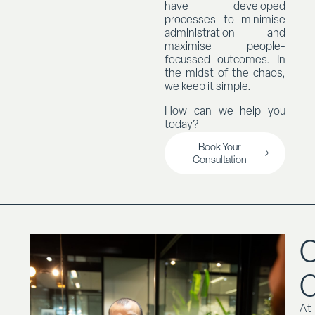
have developed
processes to minimise
administration and
maximise people-
focussed outcomes. In
the midst of the chaos,
we keep it simple.
How can we help you
today?
Book Your
Consultation
O
At