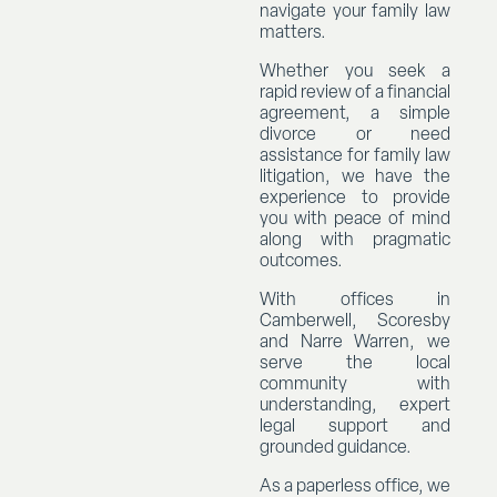
navigate your family law
matters.
Whether you seek a
rapid review of a financial
agreement, a simple
divorce or need
assistance for family law
litigation, we have the
experience to provide
you with peace of mind
along with pragmatic
outcomes.
With offices in
Camberwell, Scoresby
and Narre Warren, we
serve the local
community with
understanding, expert
legal support and
grounded guidance.
As a paperless office, we