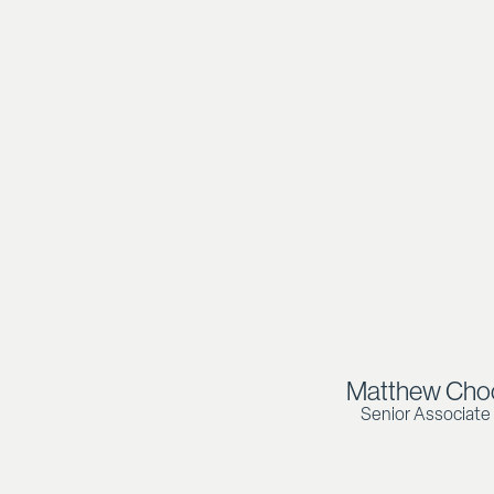
Matthew Cho
Senior Associate