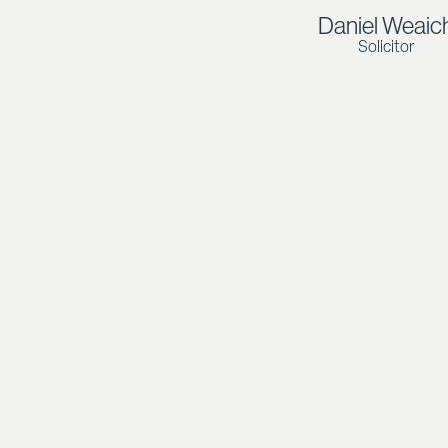
Daniel Weaic
Solicitor